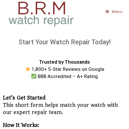
Menu
Start Your Watch Repair Today!
Trusted by Thousands
1,800+ 5-Star Reviews on Google
BBB Accredited – A+ Rating
Let’s Get Started
This short form helps match your watch with
our expert repair team.
How It Works: