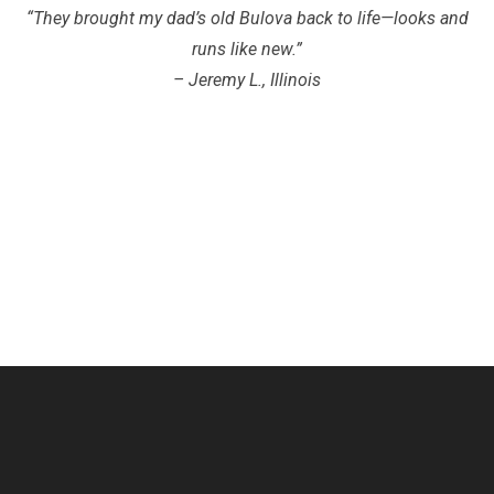
“They brought my dad’s old Bulova back to life—looks and
runs like new.”
– Jeremy L., Illinois