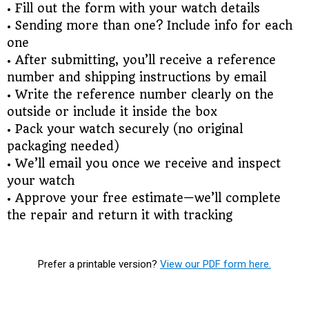
• Fill out the form with your watch details
• Sending more than one? Include info for each
one
• After submitting, you’ll receive a reference
number and shipping instructions by email
• Write the reference number clearly on the
outside or include it inside the box
• Pack your watch securely (no original
packaging needed)
• We’ll email you once we receive and inspect
your watch
• Approve your free estimate—we’ll complete
the repair and return it with tracking
Prefer a printable version?
View our PDF form here.